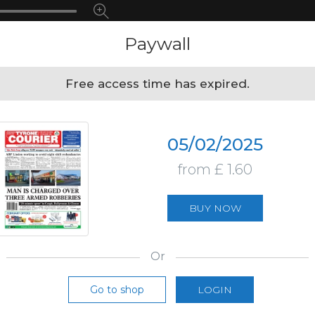
Paywall
Free access time has expired.
05/02/2025
from £ 1.60
BUY NOW
Or
Go to shop
LOGIN