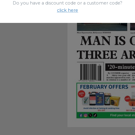
Do you have a discount code or a customer code?
click here