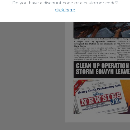
Do you have a discount code or a customer code?
click here