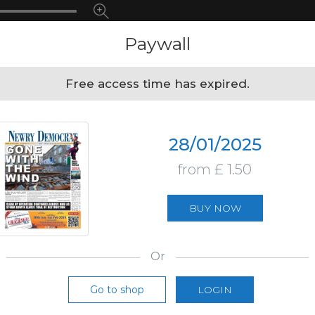
Paywall
Free access time has expired.
28/01/2025
from £ 1.50
BUY NOW
Or
Go to shop
LOGIN