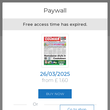
Menu
Paywall
Free access time has expired.
26/03/2025
from £ 1.60
BUY NOW
Or
Go to shop