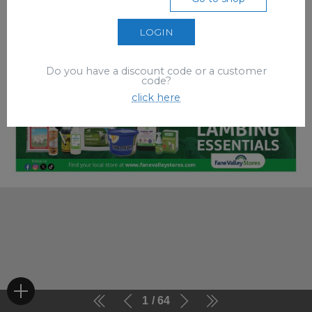
LOGIN
Do you have a discount code or a customer
code?
click here
1
64