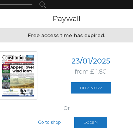
Paywall
Free access time has expired.
23/01/2025
from £ 1.80
BUY NOW
Or
Go to shop
LOGIN