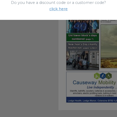
Do you have a discount code or a customer code?
click here