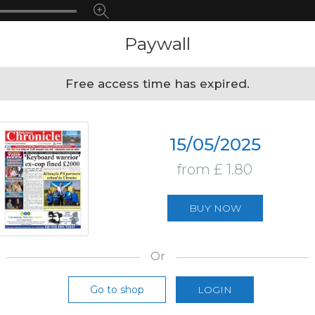
Paywall
Free access time has expired.
15/05/2025
from £ 1.80
BUY NOW
Or
Go to shop
LOGIN