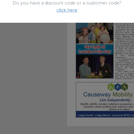
Do you have a discount code or a customer code?
click here