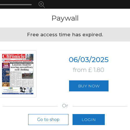
Paywall
Free access time has expired.
06/03/2025
from £ 1.80
BUY NOW
Or
Go to shop
LOGIN