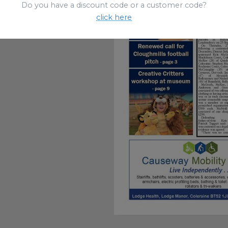
Do you have a discount code or a customer code?
click here