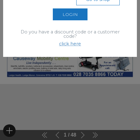
LOGIN
Do you have a discount code or a customer
code?
click here
1
48