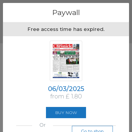
Menu
Paywall
Free access time has expired.
06/03/2025
from £ 1.80
BUY NOW
Or
Go to shop