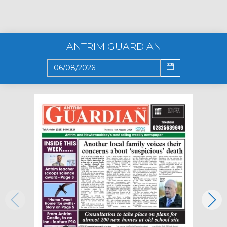
ANTRIM GUARDIAN