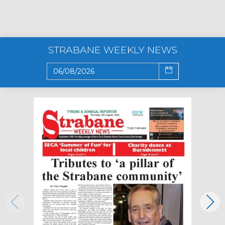
STRABANE WEEKLY NEWS