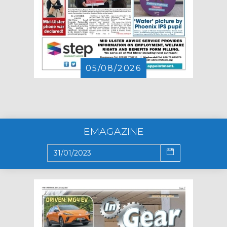
05/08/2026
EMAGAZINE