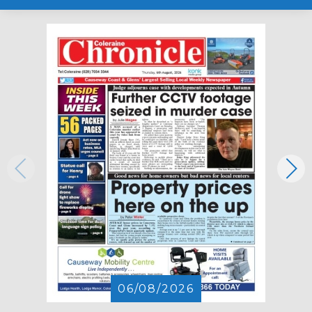
06/08/2026