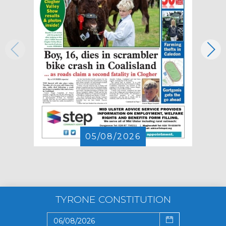
05/08/2026
TYRONE CONSTITUTION