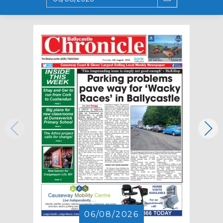
06/08/2026