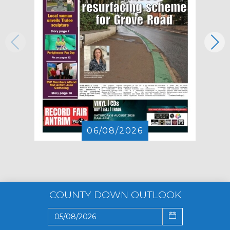
06/08/2026
COUNTY DOWN OUTLOOK