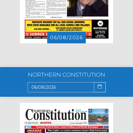
06/08/2026
NORTHERN CONSTITUTION