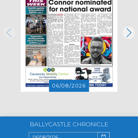
06/08/2026
BALLYCASTLE CHRONICLE