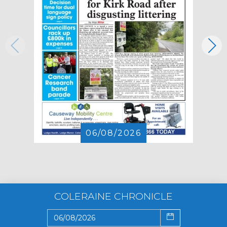
06/08/2026
COLERAINE CHRONICLE