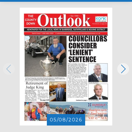
05/08/2026