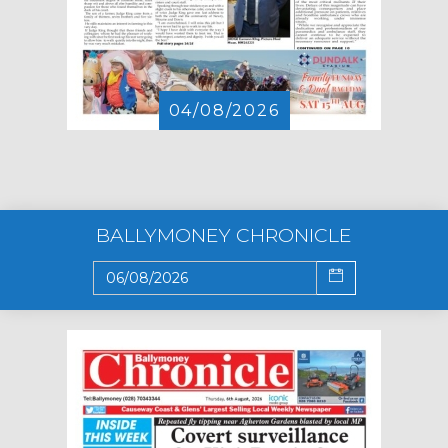
04/08/2026
BALLYMONEY CHRONICLE