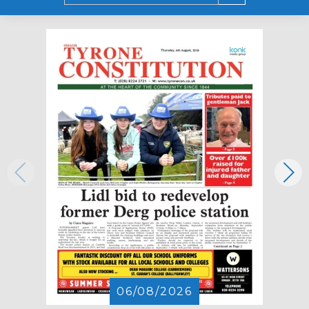
06/08/2026