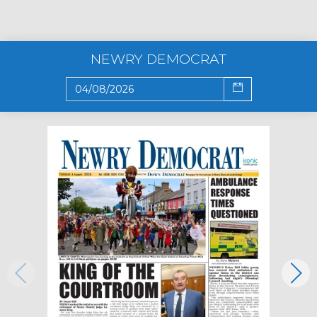
NEWRY DEMOCRAT