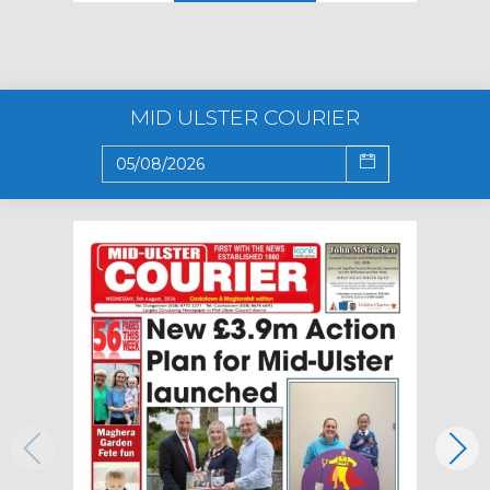
MID ULSTER COURIER