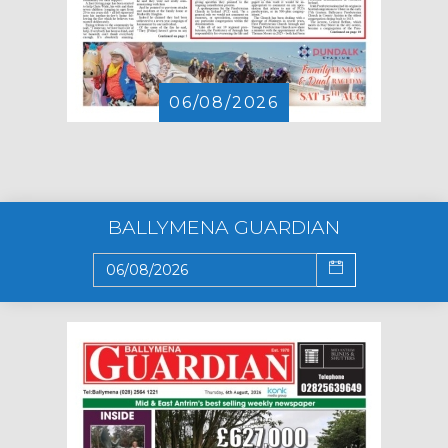
06/08/2026
BALLYMENA GUARDIAN