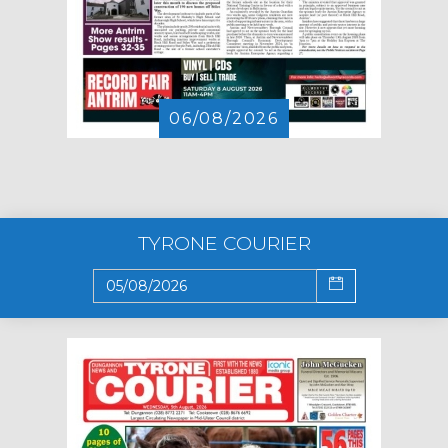
06/08/2026
TYRONE COURIER