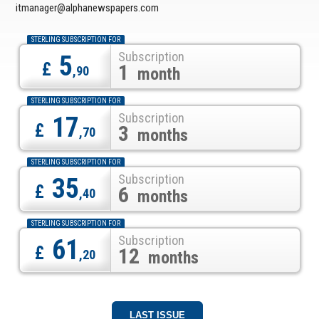
itmanager@alphanewspapers.com
STERLING SUBSCRIPTION FOR
Subscription
5
£
1
,90
month
STERLING SUBSCRIPTION FOR
Subscription
17
£
3
,70
months
STERLING SUBSCRIPTION FOR
Subscription
35
£
6
,40
months
STERLING SUBSCRIPTION FOR
Subscription
61
£
12
,20
months
LAST ISSUE