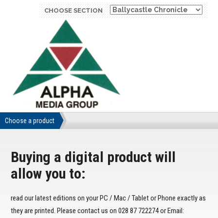
CHOOSE SECTION
Choose a product
Buying a digital product will
allow you to:
read our latest editions on your PC / Mac / Tablet or Phone exactly as
they are printed. Please contact us on 028 87 722274 or Email: